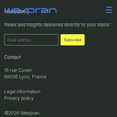
☰
Newsletter
Company
News and insights delivered directly to your inbox.
Team
News
Contact
Career
16 rue Cuvier
69006 Lyon, France
Contact
Legal information
Privacy policy
©2026 Wespran