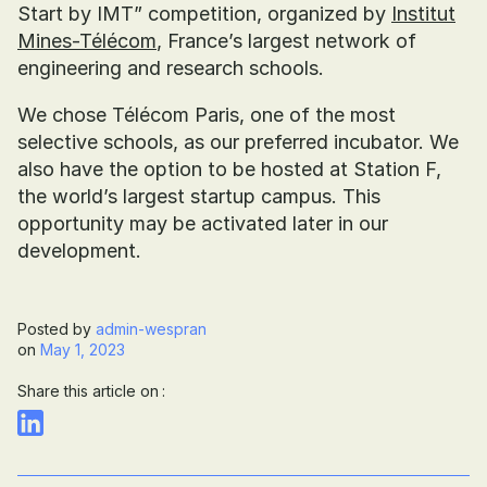
Start by IMT” competition, organized by
Institut
Mines-Télécom
, France’s largest network of
engineering and research schools.
We chose Télécom Paris, one of the most
selective schools, as our preferred incubator. We
also have the option to be hosted at Station F,
the world’s largest startup campus. This
opportunity may be activated later in our
development.
Posted by
admin-wespran
on
May 1, 2023
Share this article on :