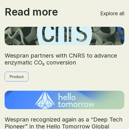
Read more
Explore all
Wespran partners with CNRS to advance
enzymatic CO₂ conversion
Product
Wespran recognized again as a “Deep Tech
Pioneer” in the Hello Tomorrow Global