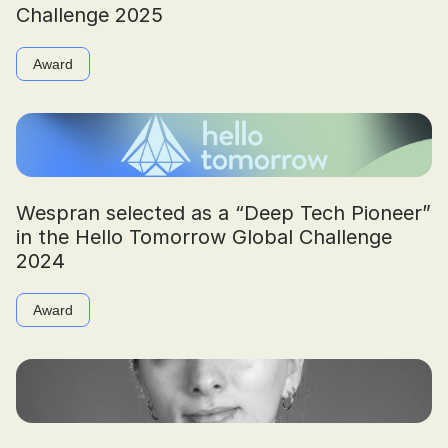
Challenge 2025
Award
Wespran selected as a “Deep Tech Pioneer”
in the Hello Tomorrow Global Challenge
2024
Award