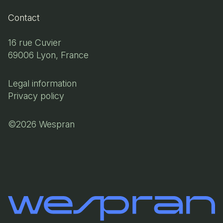
Contact
16 rue Cuvier
69006 Lyon, France
Legal information
Privacy policy
©2026 Wespran