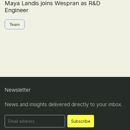
Maya Landis joins Wespran as R&D
Engineer
Team
Newsletter
News and insights delivered directly to your inbox.