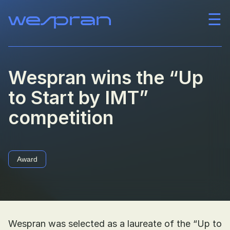
☰
Company
Team
Wespran wins the “Up
to Start by IMT”
News
competition
Career
Contact
Award
Wespran was selected as a laureate of the “Up to