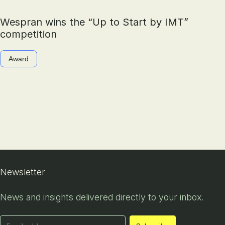
Wespran wins the “Up to Start by IMT”
competition
Award
Newsletter
News and insights delivered directly to your inbox.