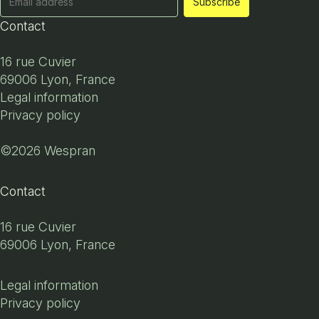
Contact
16 rue Cuvier
69006 Lyon, France
Legal information
Privacy policy
©2026 Wespran
Contact
16 rue Cuvier
69006 Lyon, France
Legal information
Privacy policy