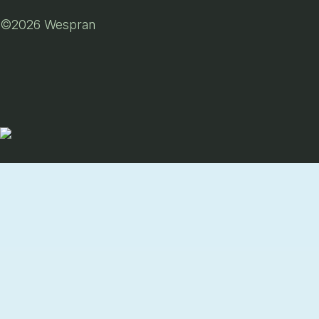
©2026 Wespran