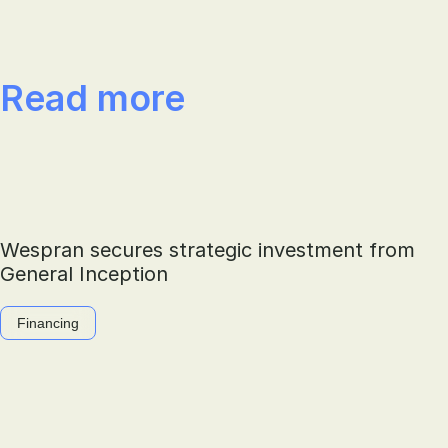
Read more
Wespran secures strategic investment from
General Inception
Financing