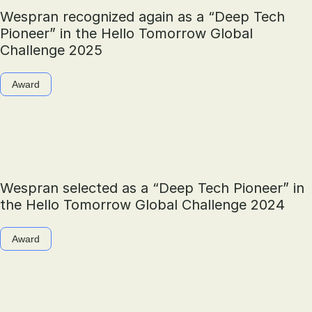
Wespran recognized again as a “Deep Tech
Pioneer” in the Hello Tomorrow Global
Challenge 2025
Award
Wespran selected as a “Deep Tech Pioneer” in
the Hello Tomorrow Global Challenge 2024
Award