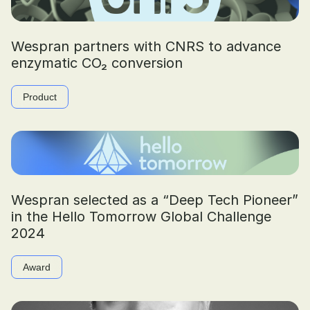
Wespran partners with CNRS to advance
enzymatic CO₂ conversion
Product
Wespran selected as a “Deep Tech Pioneer”
in the Hello Tomorrow Global Challenge
2024
Award