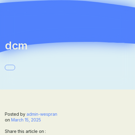
☰
Company
Team
dcm
News
Career
Contact
Posted by
admin-wespran
on
March 15, 2025
Share this article on :