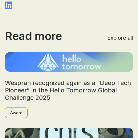
Read more
Explore all
Wespran recognized again as a “Deep Tech
Pioneer” in the Hello Tomorrow Global
Challenge 2025
Award