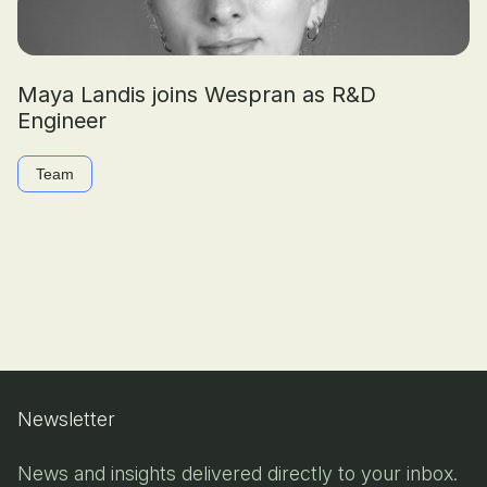
Maya Landis joins Wespran as R&D
Engineer
Team
Newsletter
News and insights delivered directly to your inbox.