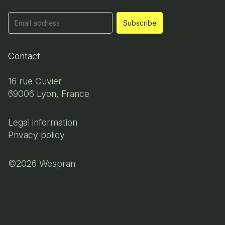
Contact
16 rue Cuvier
69006 Lyon, France
Legal information
Privacy policy
©2026 Wespran